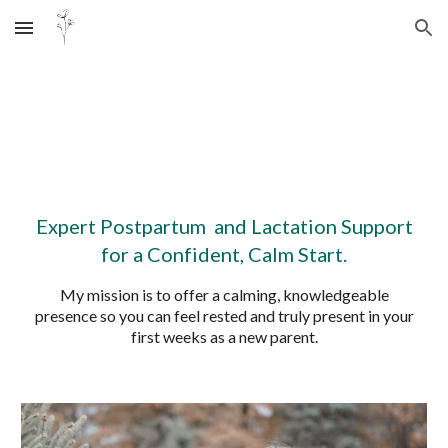
Skip to main content
Skip to navigation
Expert Postpartum and Lactation Support
for a Confident, Calm Start.
My mission is to offer a calming, knowledgeable
presence so you can feel rested and truly present in your
first weeks as a new parent.