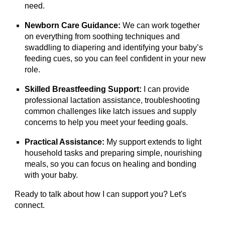
need.
Newborn Care Guidance:
We can work together
on everything from soothing techniques and
swaddling to diapering and identifying your baby’s
feeding cues, so you can feel confident in your new
role.
Skilled Breastfeeding Support:
I can provide
professional lactation assistance, troubleshooting
common challenges like latch issues and supply
concerns to help you meet your feeding goals.
Practical Assistance:
My support extends to light
household tasks and preparing simple, nourishing
meals, so you can focus on healing and bonding
with your baby.
Ready to talk about how I can support you? Let's
connect.