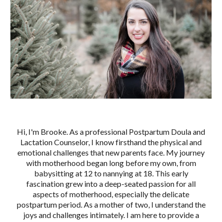
Hi, I'm Brooke. As a professional Postpartum Doula and
Lactation Counselor, I know firsthand the physical and
emotional challenges that new parents face. My journey
with motherhood began long before my own, from
babysitting at 12 to nannying at 18. This early
fascination grew into a deep-seated passion for all
aspects of motherhood, especially the delicate
postpartum period. As a mother of two, I understand the
joys and challenges intimately. I am here to provide a