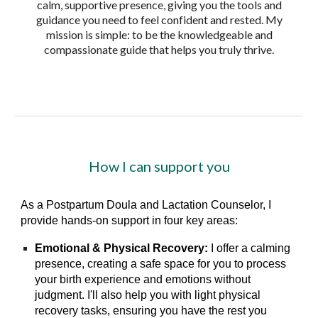
calm, supportive presence, giving you the tools and
guidance you need to feel confident and rested. My
mission is simple: to be the knowledgeable and
compassionate guide that helps you truly thrive.
How I can support you
As a Postpartum Doula and Lactation Counselor, I
provide hands-on support in four key areas:
Emotional & Physical Recovery:
I offer a calming
presence, creating a safe space for you to process
your birth experience and emotions without
judgment. I'll also help you with light physical
recovery tasks, ensuring you have the rest you