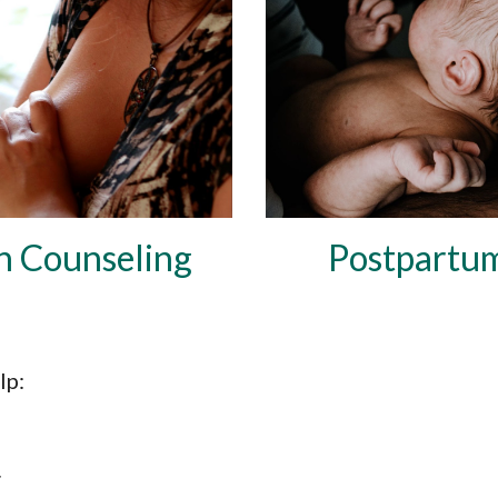
n Co
unseling
Postpartu
lp: