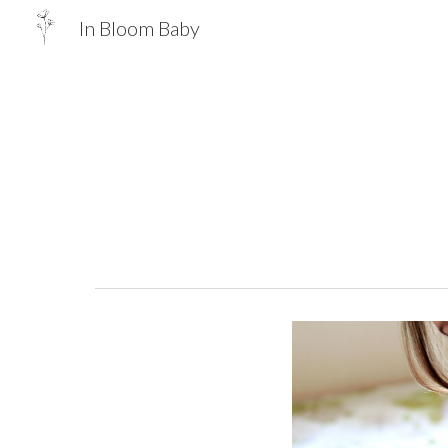
In Bloom Baby
Sk