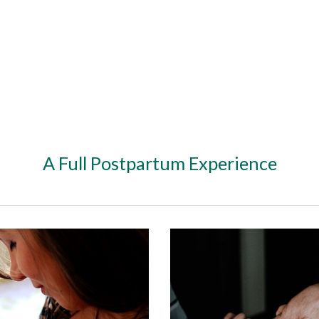
ip to main content
Skip to navigat
A Full Postpartum Experience