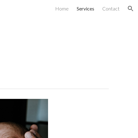
Home
Services
Contact
ion