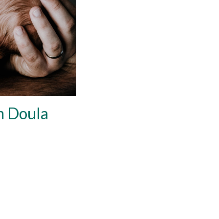
m Doula