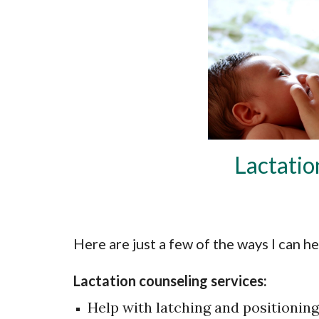
Lactatio
Here are just a few of the ways I can he
Lactation counseling services:
Help with latching and positioning